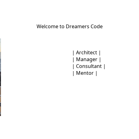
Welcome to Dreamers Code
| Architect |
| Manager |
| Consultant |
| Mentor |