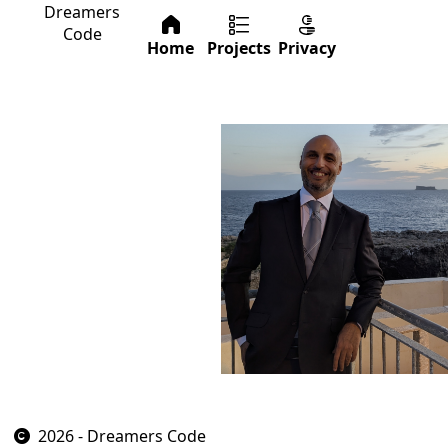
Dreamers
Code
Home
Projects
Privacy
2026 - Dreamers Code