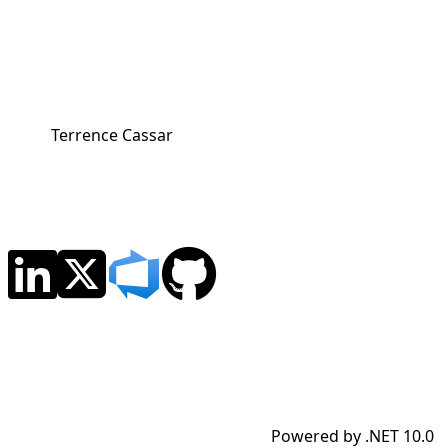
Terrence Cassar
Powered by .NET 10.0